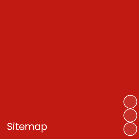
Sitemap