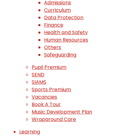
Admissions
Curriculum
Data Protection
Finance
Health and Safety
Human Resources
Others
Safeguarding
Pupil Premium
SEND
SIAMS
Sports Premium
Vacancies
Book A Tour
Music Development Plan
Wraparound Care
Learning