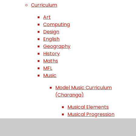
Curriculum
Art
Computing
Design
English
Geography
History
Maths
MFL
Music
Model Music Curriculum
(Charanga)
Musical Elements
Musical Progression
Musical Styles
Progression of