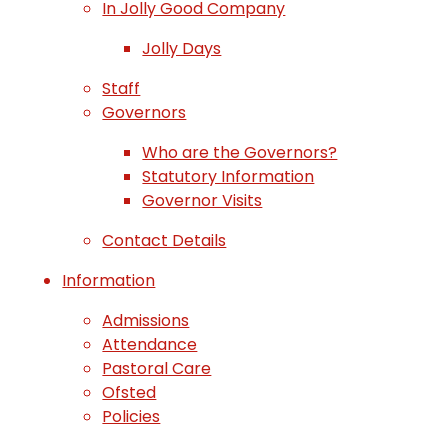
In Jolly Good Company
Jolly Days
Staff
Governors
Who are the Governors?
Statutory Information
Governor Visits
Contact Details
Information
Admissions
Attendance
Pastoral Care
Ofsted
Policies