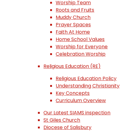
Worship Team
Roots and Fruits
Muddy Church
Prayer Spaces
Faith At Home
Home School Values
Worship for Everyone
Celebration Worship
Religious Education (RE)
Religious Education Policy
Understanding Christianity
Key Concepts
Curriculum Overview
Our Latest SIAMS inspection
St Giles Church
Diocese of Salisbury