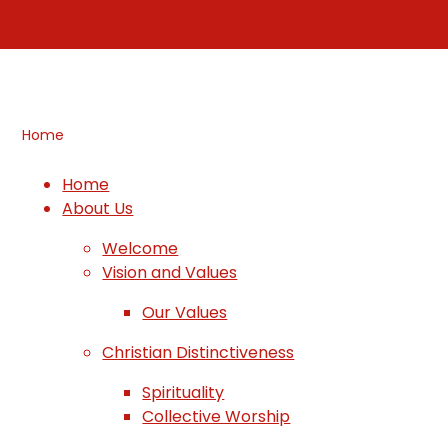
Home
Home
About Us
Welcome
Vision and Values
Our Values
Christian Distinctiveness
Spirituality
Collective Worship