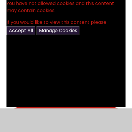
You have not allowed cookies and this content
may contain cookies.
If you would like to view this content please
Accept All
Manage Cookies
What's in this section?