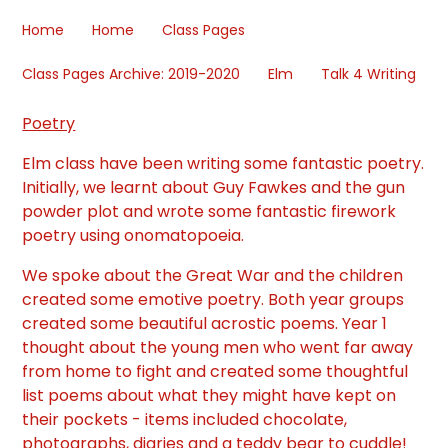
Home
Home
Class Pages
Class Pages Archive: 2019-2020
Elm
Talk 4 Writing
Poetry
Elm class have been writing some fantastic poetry.
Initially, we learnt about Guy Fawkes and the gun
powder plot and wrote some fantastic firework
poetry using onomatopoeia.
We spoke about the Great War and the children
created some emotive poetry. Both year groups
created some beautiful acrostic poems. Year 1
thought about the young men who went far away
from home to fight and created some thoughtful
list poems about what they might have kept on
their pockets - items included chocolate,
photographs, diaries and a teddy bear to cuddle!