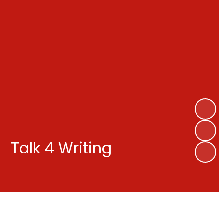
Talk 4 Writing