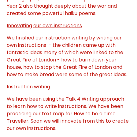
Year 2 also thought deeply about the war and
created some powerful haiku poems.
Innovating our own instructions
We finished our instruction writing by writing our
own instructions - the children came up with
fantastic ideas many of which were linked to the
Great Fire of London - how to burn down your
house, how to stop the Great Fire of London and
how to make bread were some of the great ideas.
Instruction writing
We have been using the Talk 4 Writing approach
to learn how to write instructions. We have been
practicing our text map for How to be a Time
Traveller. Soon we will innovate from this to create
our own instructions.