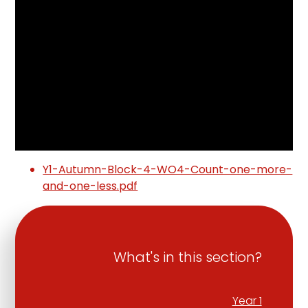
Y1-Autumn-Block-4-WO4-Count-one-more-
and-one-less.pdf
What's in this section?
Year 1