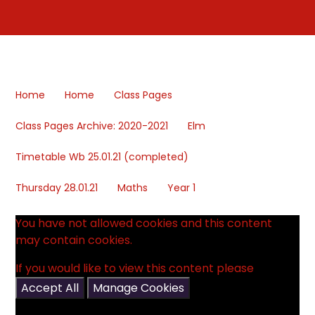
Home
Home
Class Pages
Class Pages Archive: 2020-2021
Elm
Timetable Wb 25.01.21 (completed)
Thursday 28.01.21
Maths
Year 1
You have not allowed cookies and this content
may contain cookies.
If you would like to view this content please
Accept All
Manage Cookies