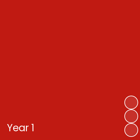
Year 1