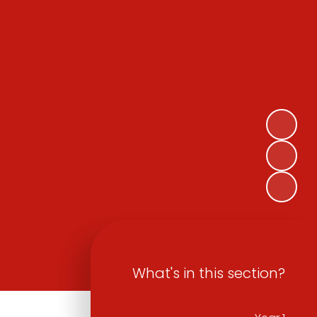
What's in this section?