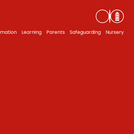
rmation
Learning
Parents
Safeguarding
Nursery