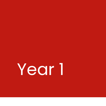
Year 1