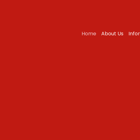
Home
About Us
Info