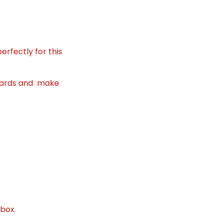
erfectly for this
o cards and make
 box.