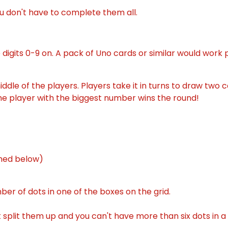
u don't have to complete them all.
digits 0-9 on. A pack of Uno cards or similar would work p
middle of the players. Players take it in turns to draw tw
he player with the biggest number wins the round!
ched below)
er of dots in one of the boxes on the grid.
't split them up and you can't have more than six dots in a