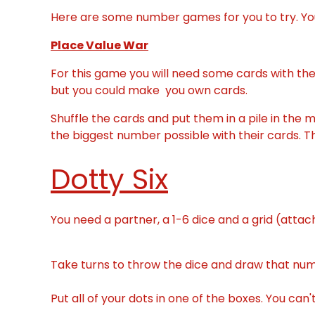
Here are some number games for you to try. Yo
Place Value War
For this game you will need some cards with the 
but you could make you own cards.
Shuffle the cards and put them in a pile in the 
the biggest number possible with their cards. T
Dotty Six
You need a partner, a 1-6 dice and a grid (atta
Take turns to throw the dice and draw that numb
Put all of your dots in one of the boxes. You can