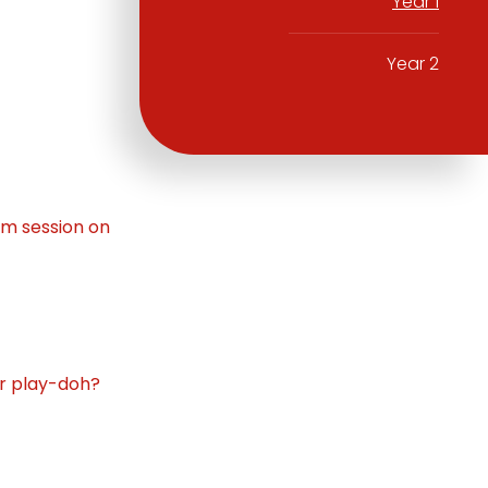
Year 1
Year 2
om session on
ur play-doh?