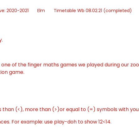
ve: 2020-2021
Elm
Timetable Wb 08.02.21 (completed)
y.
o one of the finger maths games we played during our zo
tion game.
 than (<), more than (>)or equal to (=) symbols with yo
es. For example: use play-doh to show 12<14.