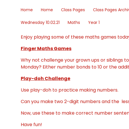
Home
Home
Class Pages
Class Pages Archi
Wednesday 10.02.21
Maths
Year 1
Enjoy playing some of these maths games toda
Finger Maths Games
Why not challenge your grown ups or siblings t
Monday? Either number bonds to 10 or the addi
Play-doh Challenge
Use play-doh to practice making numbers.
Can you make two 2-digit numbers and the less
Now, use these to make correct number sentenc
Have fun!