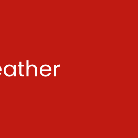
ather