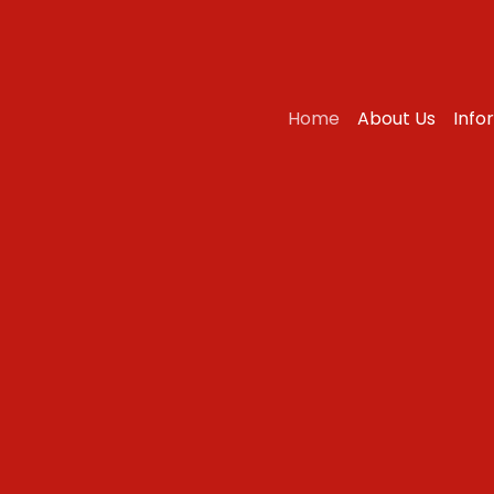
Home
About Us
Info