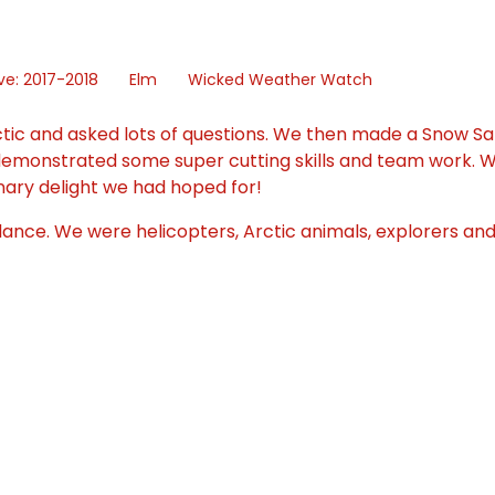
ve: 2017-2018
Elm
Wicked Weather Watch
tic and asked lots of questions. We then made a Snow Sal
 demonstrated some super cutting skills and team work. 
ulinary delight we had hoped for!
nce. We were helicopters, Arctic animals, explorers and