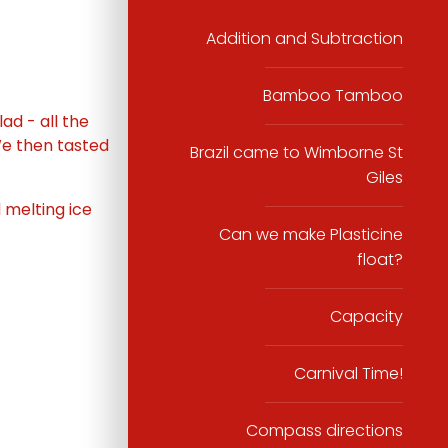
Addition and Subtraction
Bamboo Tamboo
ad - all the
We then tasted
Brazil came to Wimborne St
Giles
 melting ice
Can we make Plasticine
float?
Capacity
Carnival Time!
Compass directions