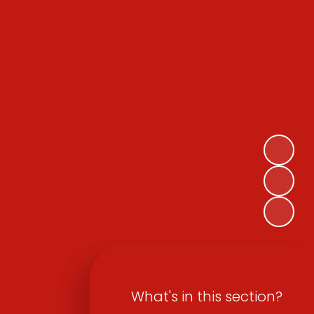
What's in this section?