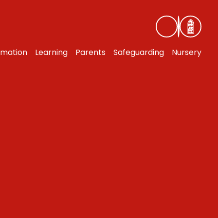
rmation
Learning
Parents
Safeguarding
Nursery