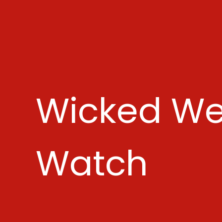
Wicked We
Watch