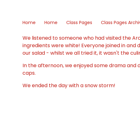
Home
Home
Class Pages
Class Pages Archi
We listened to someone who had visited the Arc
ingredients were white! Everyone joined in and
our salad - whilst we all tried it, it wasn't the c
In the afternoon, we enjoyed some drama and da
caps.
We ended the day with a snow storm!