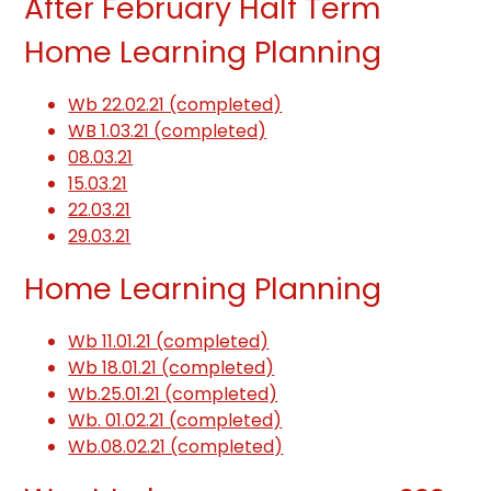
After February Half Term
Home Learning Planning
Wb 22.02.21 (completed)
WB 1.03.21 (completed)
08.03.21
15.03.21
22.03.21
29.03.21
Home Learning Planning
Wb 11.01.21 (completed)
Wb 18.01.21 (completed)
Wb.25.01.21 (completed)
Wb. 01.02.21 (completed)
Wb.08.02.21 (completed)