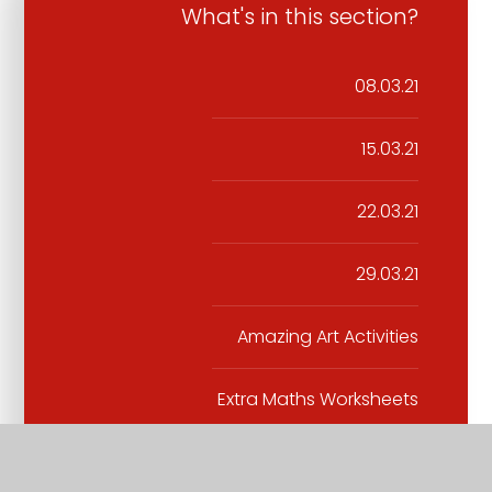
What's in this section?
08.03.21
15.03.21
22.03.21
29.03.21
Amazing Art Activities
Extra Maths Worksheets
Extra Science Home Learning
experiments