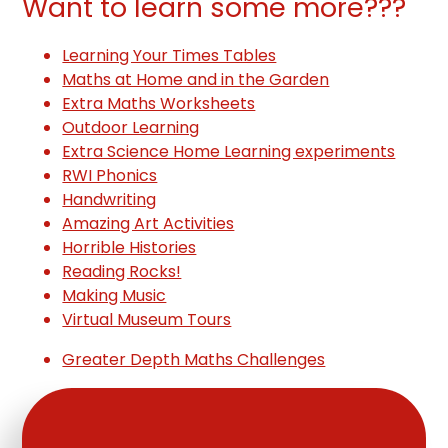
Want to learn some more???
Learning Your Times Tables
Maths at Home and in the Garden
Extra Maths Worksheets
Outdoor Learning
Extra Science Home Learning experiments
RWI Phonics
Handwriting
Amazing Art Activities
Horrible Histories
Reading Rocks!
Making Music
Virtual Museum Tours
Greater Depth Maths Challenges