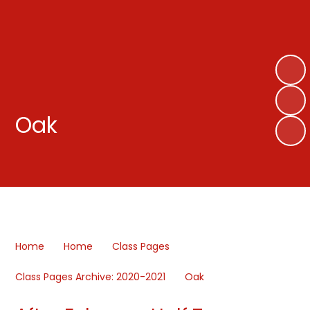
Oak
Home
Home
Class Pages
Class Pages Archive: 2020-2021
Oak