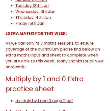
Tuesday 12th Jan
Wednesday 13th Jan
Thursday 14th Jan
Friday 15th Jan
EXTRA MATHS FOR THIS WEEK:
As we can only fit 3 maths sessions, to ensure
coverage of the curriculum please find below an
extra maths input and sheet to complete when
you are able to this week. Many thanks for all your
hardwork!
Multiply by 1 and 0 Extra
practice sheet
multiply by 1 and 0 page 2.pdf