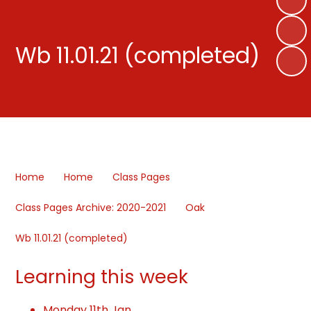
Wb 11.01.21 (completed)
Home
Home
Class Pages
Class Pages Archive: 2020-2021
Oak
Wb 11.01.21 (completed)
Learning this week
Monday 11th Jan