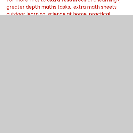
greater depth maths tasks, extra math sheets,
outdoor learning, science at home, practical
maths at home, music, art
and more
) go back to
Oak Class Home Learning Page
:
Oak
What's in this section?
Friday 15th Jan
Monday 11th Jan
Thursday 14th Jan