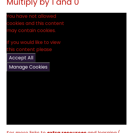
Multiply by 1 and 0
You have not allowed
cookies and this content
may contain cookies.
If you would like to view
this content please
Accept All
Manage Cookies
For more links to
extra resources
and learning (