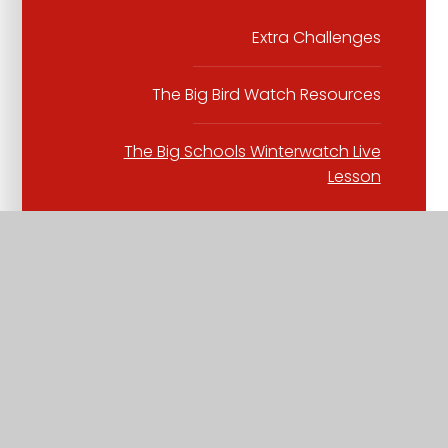
Extra Challenges
The Big Bird Watch Resources
The Big Schools Winterwatch Live
Lesson