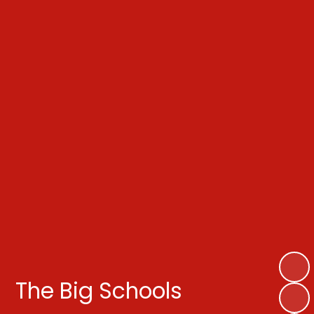
The Big Schools