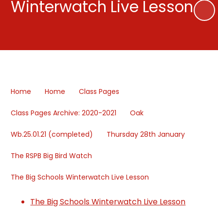
Winterwatch Live Lesson
Home
Home
Class Pages
Class Pages Archive: 2020-2021
Oak
Wb.25.01.21 (completed)
Thursday 28th January
The RSPB Big Bird Watch
The Big Schools Winterwatch Live Lesson
The Big Schools Winterwatch Live Lesson