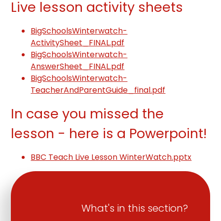
Live lesson activity sheets
BigSchoolsWinterwatch-
ActivitySheet_FINAL.pdf
BigSchoolsWinterwatch-
AnswerSheet_FINAL.pdf
BigSchoolsWinterwatch-
TeacherAndParentGuide_final.pdf
In case you missed the
lesson - here is a Powerpoint!
BBC Teach Live Lesson WinterWatch.pptx
What's in this section?