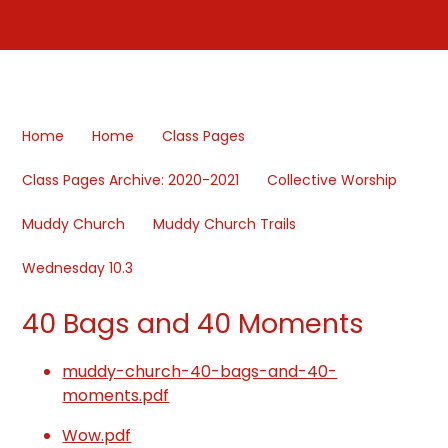
Home
Home
Class Pages
Class Pages Archive: 2020-2021
Collective Worship
Muddy Church
Muddy Church Trails
Wednesday 10.3
40 Bags and 40 Moments
muddy-church-40-bags-and-40-
moments.pdf
Wow.pdf