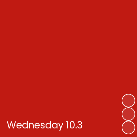
Wednesday 10.3