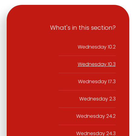
What's in this section?
Wednesday 10.2
Wednesday 10.3
Wednesday 17.3
Wednesday 2.3
Wednesday 24.2
Wednesday 24.3