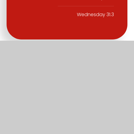
Wednesday 31.3
Part of the Diocese of Salisbury Academy
Trust